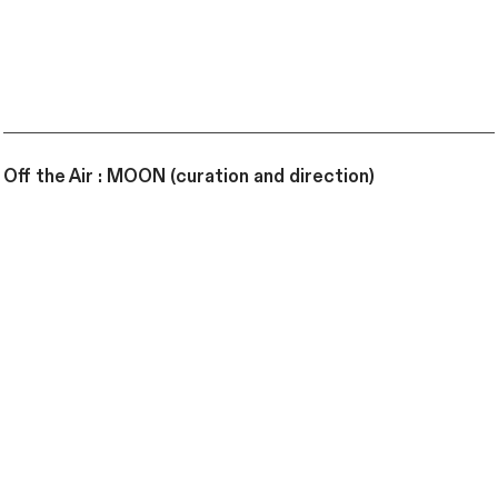
Off the Air : MOON (curation and direction)