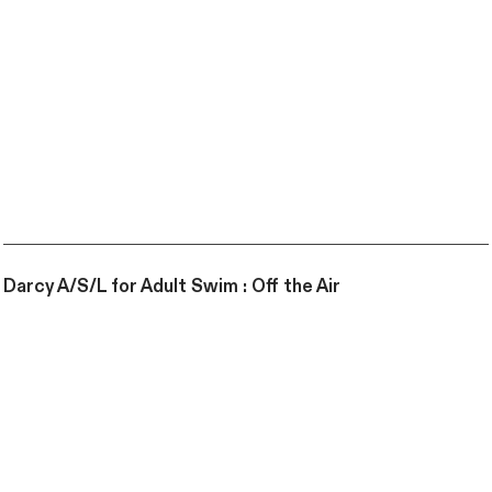
Darcy A/S/L for Adult Swim : Off the Air