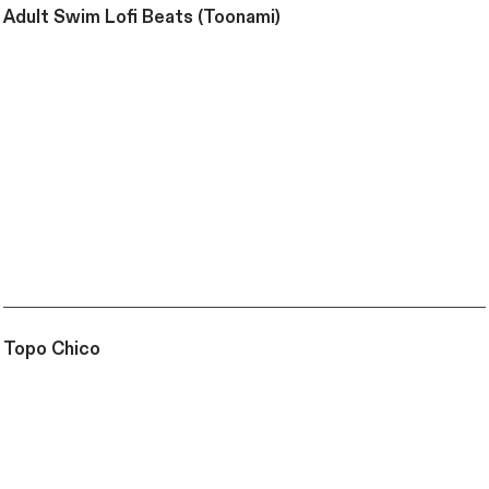
Adult Swim Lofi Beats (Toonami)
Topo Chico