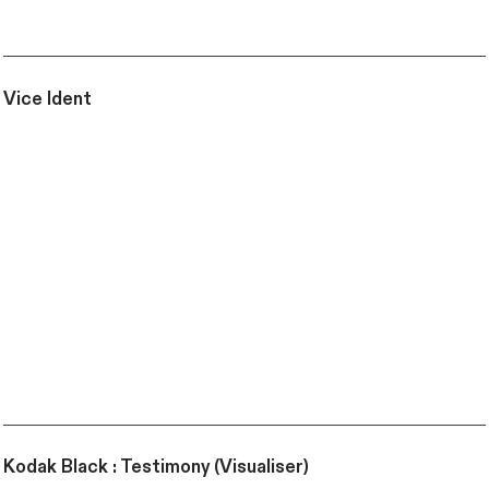
Vice Ident
Kodak Black : Testimony (Visualiser)