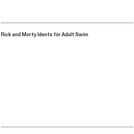
Rick and Morty Idents for Adult Swim