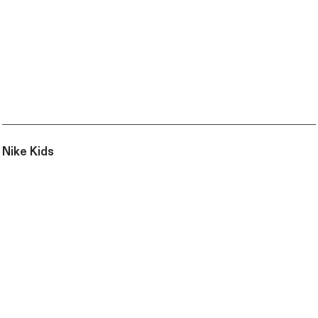
Nike Kids