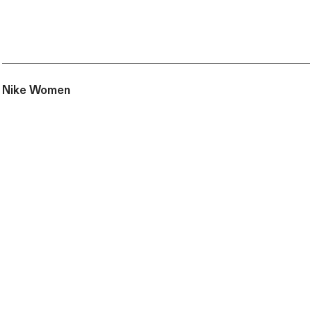
Nike Women