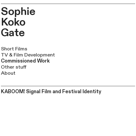
Sophie
Koko
Gate
Short Films
TV & Film Development
Commissioned Work
Other stuff
About
KABOOM! Signal Film and Festival Identity